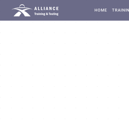
HOME
TRAINI