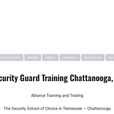
·
·
·
·
·
CHATTANOOGA
ONLINE
ARMED
UNARMED
RESOURCES
INF
curity Guard Training Chattanooga,
Alliance Training and Testing
The Security School of Choice in Tennessee — Chattanooga