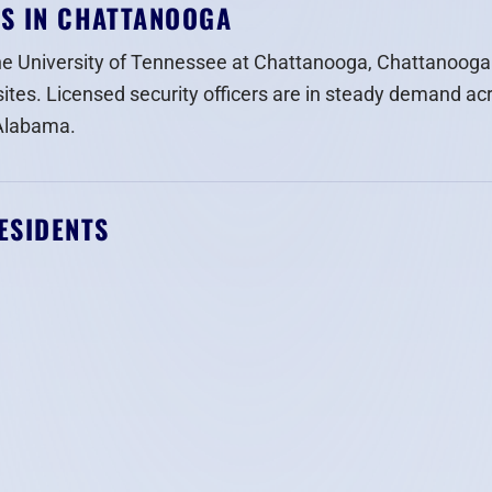
RS IN CHATTANOOGA
he University of Tennessee at Chattanooga, Chattanooga
sites. Licensed security officers are in steady demand ac
 Alabama.
ESIDENTS