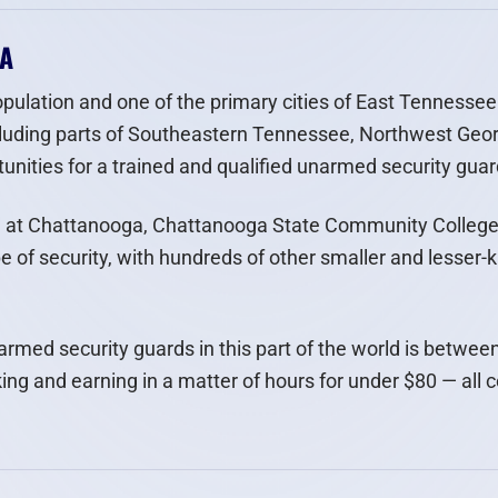
GA
pulation and one of the primary cities of East Tennessee 
luding parts of Southeastern Tennessee, Northwest Geor
nities for a trained and qualified unarmed security guar
e at Chattanooga, Chattanooga State Community College,
pe of security, with hundreds of other smaller and lesser-
unarmed security guards in this part of the world is betwe
ing and earning in a matter of hours for under $80 — all 