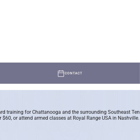
CONTACT
guard training for Chattanooga and the surrounding Southeast T
60, or attend armed classes at Royal Range USA in Nashville. We