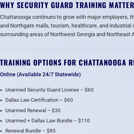
WHY SECURITY GUARD TRAINING MATTE
Chattanooga continues to grow with major employers, t
and Northgate malls, tourism, healthcare, and industrial 
surrounding areas of Northwest Georgia and Northeast
TRAINING OPTIONS FOR CHATTANOOGA R
Online (Available 24/7 Statewide)
Unarmed Security Guard License – $60
Dallas Law Certification – $60
Unarmed Renewal – $30
Unarmed + Dallas Law Bundle – $110
Renewal Bundle – $85