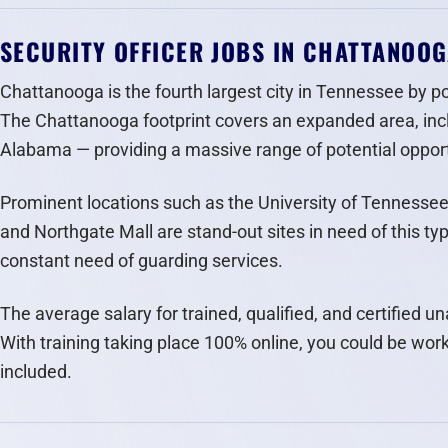
SECURITY OFFICER JOBS IN CHATTANOO
Chattanooga is the fourth largest city in Tennessee by po
The Chattanooga footprint covers an expanded area, inc
Alabama — providing a massive range of potential opportu
Prominent locations such as the University of Tennesse
and Northgate Mall are stand-out sites in need of this ty
constant need of guarding services.
The average salary for trained, qualified, and certified 
With training taking place 100% online, you could be work
included.