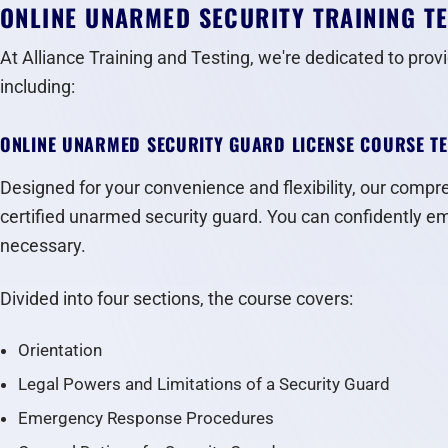
ONLINE UNARMED SECURITY TRAINING T
At Alliance Training and Testing, we're dedicated to prov
including:
ONLINE UNARMED SECURITY GUARD LICENSE COURSE T
Designed for your convenience and flexibility, our compreh
certified unarmed security guard. You can confidently emb
necessary.
Divided into four sections, the course covers:
Orientation
Legal Powers and Limitations of a Security Guard
Emergency Response Procedures