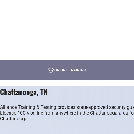
ONLINE TRAINING
Chattanooga, TN
Alliance Training & Testing provides state-approved security 
License 100% online from anywhere in the Chattanooga area for $
Chattanooga.