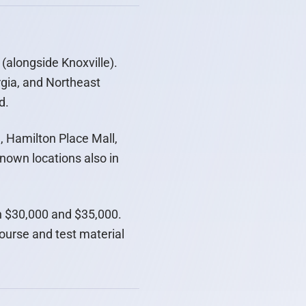
(alongside Knoxville).
gia, and Northeast
d.
 Hamilton Place Mall,
known locations also in
en $30,000 and $35,000.
course and test material