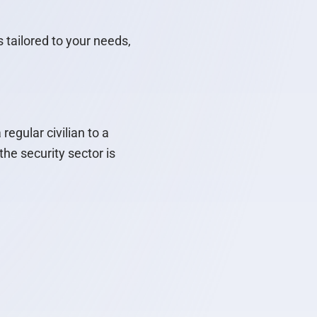
 tailored to your needs,
egular civilian to a
he security sector is