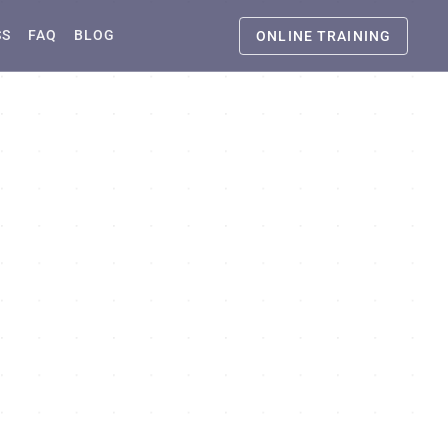
SS
FAQ
BLOG
ONLINE TRAINING