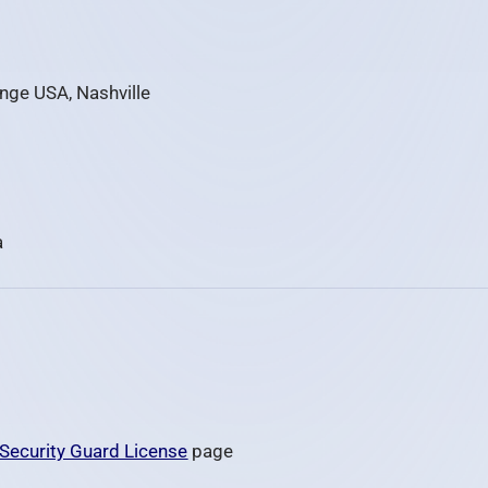
ange USA, Nashville
a
Security Guard License
page