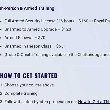
In-Person & Armed Training
Full Armed Security License (16-hour) – $160 at Royal R
Unarmed to Armed Upgrade – $120
Armed Renewal – $70
Unarmed In-Person Class – $65
Group & Onsite Training available in the Chattanooga are
HOW TO GET STARTED
Choose your course above
Complete training
Follow the step-by-step process on our
How to Get a TN 