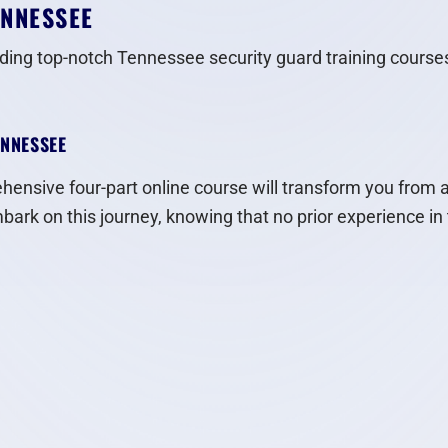
ENNESSEE
iding top-notch Tennessee security guard training courses
ENNESSEE
ensive four-part online course will transform you from a r
ark on this journey, knowing that no prior experience in t