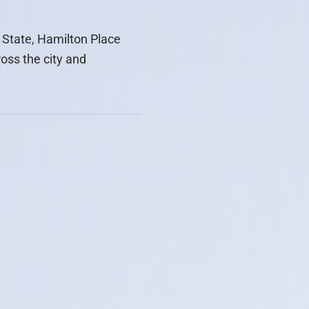
 State, Hamilton Place
ross the city and