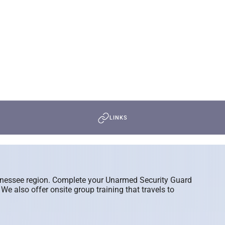
LINKS
ennessee region. Complete your Unarmed Security Guard
 also offer onsite group training that travels to