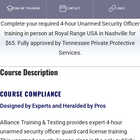
ONLINE TRAINING
CONTACT
LINKS
Complete your required 4-hour Unarmed Security Officer
training in person at Royal Range USA in Nashville for
$65. Fully approved by Tennessee Private Protective
Services.
Course Description
play_arrow
COURSE COMPLIANCE
Designed by Experts and Heralded by Pros
Alliance Training & Testing provides expert 4-hour
unarmed security officer guard card license training.