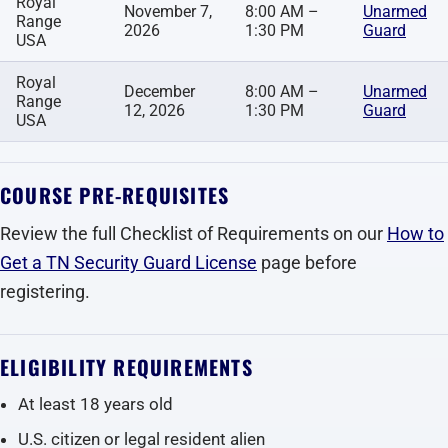
Royal
November 7,
8:00 AM –
Unarmed
Range
2026
1:30 PM
Guard
USA
Royal
December
8:00 AM –
Unarmed
Range
12, 2026
1:30 PM
Guard
USA
COURSE PRE-REQUISITES
Review the full Checklist of Requirements on our
How to
Get a TN Security Guard License
page before
registering.
ELIGIBILITY REQUIREMENTS
At least 18 years old
U.S. citizen or legal resident alien