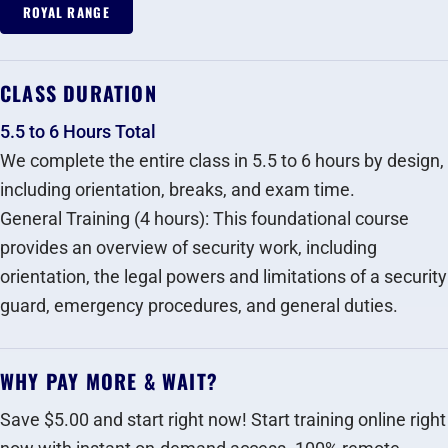
ROYAL RANGE
CLASS DURATION
5.5 to 6 Hours Total
We complete the entire class in 5.5 to 6 hours by design,
including orientation, breaks, and exam time.
General Training (4 hours): This foundational course
provides an overview of security work, including
orientation, the legal powers and limitations of a security
guard, emergency procedures, and general duties.‍
WHY PAY MORE & WAIT?
Save $5.00 and start right now! Start training online right