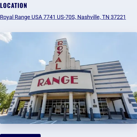
LOCATION
Royal Range USA 7741 US-70S, Nashville, TN 37221