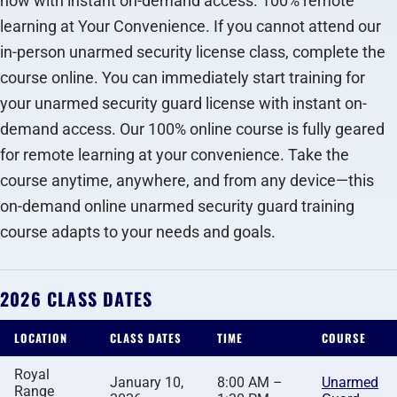
now with instant on-demand access. 100% remote
learning at Your Convenience. If you cannot attend our
in-person unarmed security license class, complete the
course online. You can immediately start training for
your unarmed security guard license with instant on-
demand access. Our 100% online course is fully geared
for remote learning at your convenience. Take the
course anytime, anywhere, and from any device—this
on-demand online unarmed security guard training
course adapts to your needs and goals.
2026 CLASS DATES
LOCATION
CLASS DATES
TIME
COURSE
Royal
January 10,
8:00 AM –
Unarmed
Range