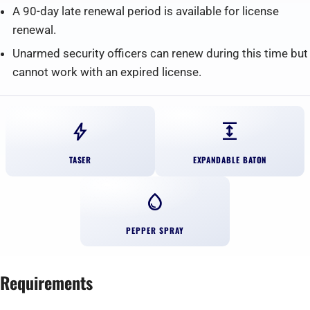
A 90-day late renewal period is available for license
renewal.
Unarmed security officers can renew during this time but
cannot work with an expired license.
bolt
expand
TASER
EXPANDABLE BATON
water_drop
PEPPER SPRAY
Requirements