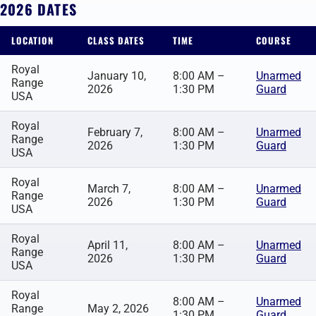
2026 DATES
LOCATION
CLASS DATES
TIME
COURSE
Royal
January 10,
8:00 AM –
Unarmed
Range
2026
1:30 PM
Guard
USA
Royal
February 7,
8:00 AM –
Unarmed
Range
2026
1:30 PM
Guard
USA
Royal
March 7,
8:00 AM –
Unarmed
Range
2026
1:30 PM
Guard
USA
Royal
April 11,
8:00 AM –
Unarmed
Range
2026
1:30 PM
Guard
USA
Royal
8:00 AM –
Unarmed
Range
May 2, 2026
1:30 PM
Guard