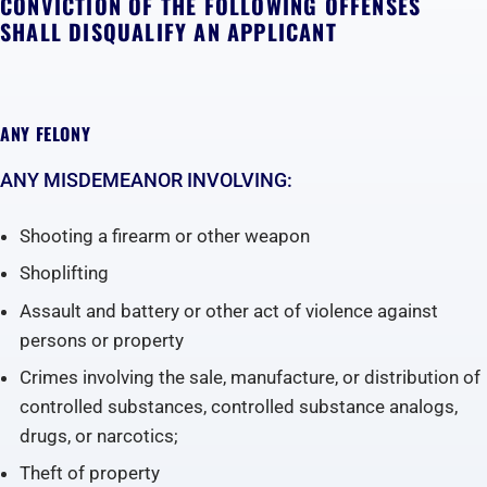
CONVICTION OF THE FOLLOWING OFFENSES
SHALL DISQUALIFY AN APPLICANT
ANY FELONY
ANY MISDEMEANOR INVOLVING:
Shooting a firearm or other weapon
Shoplifting
Assault and battery or other act of violence against
persons or property
Crimes involving the sale, manufacture, or distribution of
controlled substances, controlled substance analogs,
drugs, or narcotics;
Theft of property