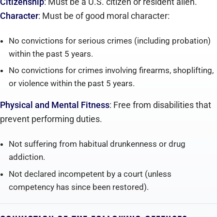
Citizenship
: Must be a U.S. citizen or resident alien.
Character
: Must be of good moral character:
No convictions for serious crimes (including probation)
within the past 5 years.
No convictions for crimes involving firearms, shoplifting,
or violence within the past 5 years.
Physical and Mental Fitness
: Free from disabilities that
prevent performing duties.
Not suffering from habitual drunkenness or drug
addiction.
Not declared incompetent by a court (unless
competency has since been restored).‍