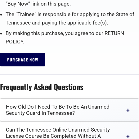
“Buy Now” link on this page.
The “Trainee” is responsible for applying to the State of
Tennessee and paying the applicable fee(s).
By making this purchase, you agree to our RETURN
POLICY.
PURCHASE NOW
Frequently Asked Questions
How Old Do I Need To Be To Be An Unarmed
Security Guard In Tennessee?
Can The Tennessee Online Unarmed Security
License Course Be Completed Without A