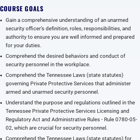
COURSE GOALS
Gain a comprehensive understanding of an unarmed
security officer’s definition, roles, responsibilities, and
authority to ensure you are well informed and prepared
for your duties.
Comprehend the desired behaviors and conduct of
security personnel in the workplace.
Comprehend the Tennessee Laws (state statutes)
governing Private Protective Services that administer
armed and unarmed security personnel.
Understand the purpose and regulations outlined in the
Tennessee Private Protective Services Licensing and
Regulatory Act and Administrative Rules - Rule 0780-05-
02, which are crucial for security personnel.
Comprehend the Tennessee Laws (state statutes) for