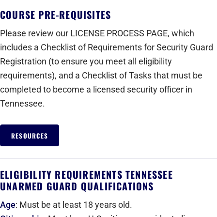
COURSE PRE-REQUISITES
Please review our LICENSE PROCESS PAGE, which
includes a Checklist of Requirements for Security Guard
Registration (to ensure you meet all eligibility
requirements), and a Checklist of Tasks that must be
completed to become a licensed security officer in
Tennessee.
RESOURCES
ELIGIBILITY REQUIREMENTS TENNESSEE
UNARMED GUARD QUALIFICATIONS
Age
: Must be at least 18 years old.