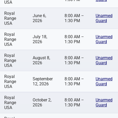
USA
Royal
June 6,
8:00 AM –
Unarmed
Range
2026
1:30 PM
Guard
USA
Royal
July 18,
8:00 AM –
Unarmed
Range
2026
1:30 PM
Guard
USA
Royal
August 8,
8:00 AM –
Unarmed
Range
2026
1:30 PM
Guard
USA
Royal
September
8:00 AM –
Unarmed
Range
12, 2026
1:30 PM
Guard
USA
Royal
October 2,
8:00 AM –
Unarmed
Range
2026
1:30 PM
Guard
USA