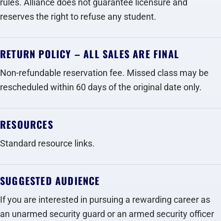
rules. Alliance does not guarantee licensure and
reserves the right to refuse any student.
RETURN POLICY – ALL SALES ARE FINAL
Non-refundable reservation fee. Missed class may be
rescheduled within 60 days of the original date only.
RESOURCES
Standard resource links.
SUGGESTED AUDIENCE
If you are interested in pursuing a rewarding career as
an unarmed security guard or an armed security officer