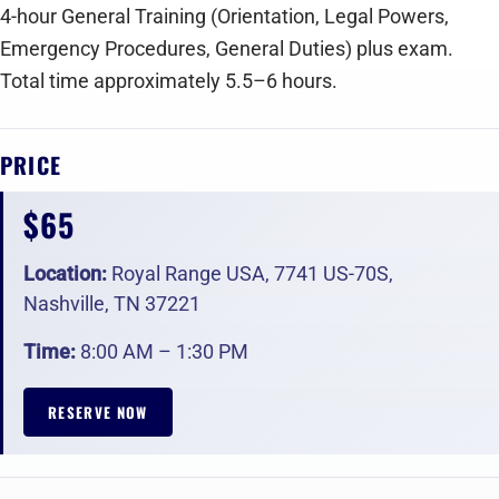
‍4-hour General Training (Orientation, Legal Powers,
Emergency Procedures, General Duties) plus exam.
Total time approximately 5.5–6 hours.
PRICE
$65
Location:
Royal Range USA, 7741 US-70S,
Nashville, TN 37221
Time:
8:00 AM – 1:30 PM
RESERVE NOW