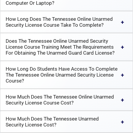
Computer Or Laptop?
How Long Does The Tennessee Online Unarmed
Security License Course Take To Complete?
Does The Tennessee Online Unarmed Security
License Course Training Meet The Requirements
For Obtaining The Unarmed Guard Card License?
How Long Do Students Have Access To Complete
The Tennessee Online Unarmed Security License
Course?
How Much Does The Tennessee Online Unarmed
Security License Course Cost?
How Much Does The Tennessee Unarmed
Security License Cost?