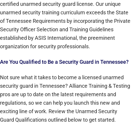
certified unarmed security guard license. Our unique
unarmed security training curriculum exceeds the State
of Tennessee Requirements by incorporating the Private
Security Officer Selection and Training Guidelines
established by ASIS International, the preeminent
organization for security professionals.
Are You Qualified to Be a Security Guard in Tennessee?
Not sure what it takes to become a licensed unarmed
security guard in Tennessee? Alliance Training & Testing
pros are up to date on the latest requirements and
regulations, so we can help you launch this new and
exciting line of work. Review the Unarmed Security
Guard Qualifications outlined below to get started.