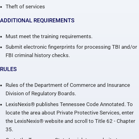
Theft of services
ADDITIONAL REQUIREMENTS
Must meet the training requirements.
Submit electronic fingerprints for processing TBI and/or
FBI criminal history checks.
RULES
Rules of the Department of Commerce and Insurance
Division of Regulatory Boards.
LexisNexis® publishes Tennessee Code Annotated. To
locate the area about Private Protective Services, enter
the LexisNexis® website and scroll to Title 62 - Chapter
35.