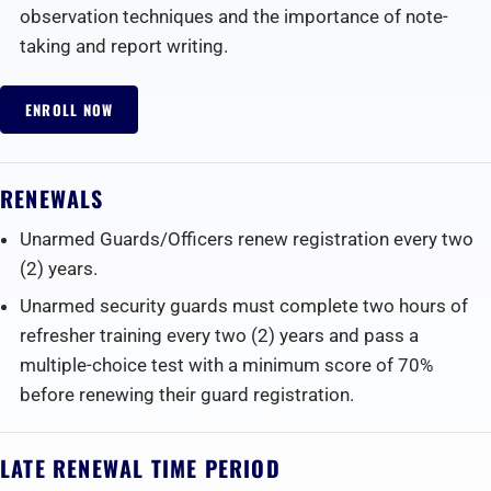
observation techniques and the importance of note-
taking and report writing.
ENROLL NOW
RENEWALS
Unarmed Guards/Officers renew registration every two
(2) years.
Unarmed security guards must complete two hours of
refresher training every two (2) years and pass a
multiple-choice test with a minimum score of 70%
before renewing their guard registration.‍
LATE RENEWAL TIME PERIOD