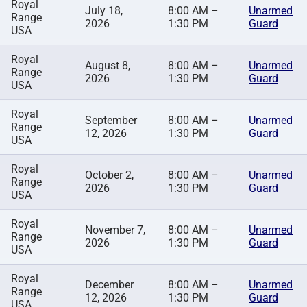
Royal
July 18,
8:00 AM –
Unarmed
Range
2026
1:30 PM
Guard
USA
Royal
August 8,
8:00 AM –
Unarmed
Range
2026
1:30 PM
Guard
USA
Royal
September
8:00 AM –
Unarmed
Range
12, 2026
1:30 PM
Guard
USA
Royal
October 2,
8:00 AM –
Unarmed
Range
2026
1:30 PM
Guard
USA
Royal
November 7,
8:00 AM –
Unarmed
Range
2026
1:30 PM
Guard
USA
Royal
December
8:00 AM –
Unarmed
Range
12, 2026
1:30 PM
Guard
USA