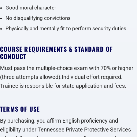
Good moral character
No disqualifying convictions
Physically and mentally fit to perform security duties
COURSE REQUIREMENTS & STANDARD OF
CONDUCT
Must pass the multiple-choice exam with 70% or higher
(three attempts allowed).Individual effort required.
Trainee is responsible for state application and fees.
TERMS OF USE
By purchasing, you affirm English proficiency and
eligibility under Tennessee Private Protective Services