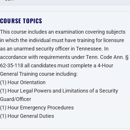
COURSE TOPICS
This course includes an examination covering subjects
in which the individual must have training for licensure
as an unarmed security officer in Tennessee. In
accordance with requirements under Tenn. Code Ann. §
62-35-118 all candidates must complete a 4-Hour
General Training course including:
(1) Hour Orientation
(1) Hour Legal Powers and Limitations of a Security
Guard/Officer
(1) Hour Emergency Procedures
(1) Hour General Duties‍