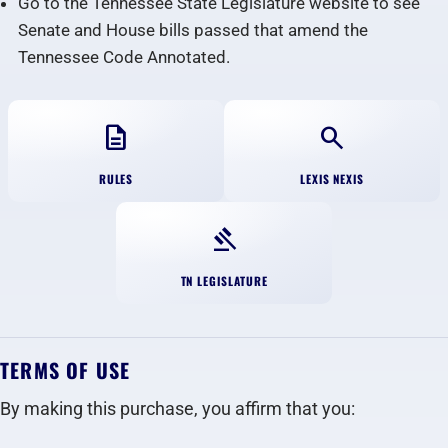
Go to the Tennessee State Legislature website to see
Senate and House bills passed that amend the
Tennessee Code Annotated.
description
search
RULES
LEXIS NEXIS
gavel
TN LEGISLATURE
TERMS OF USE
By making this purchase, you affirm that you: