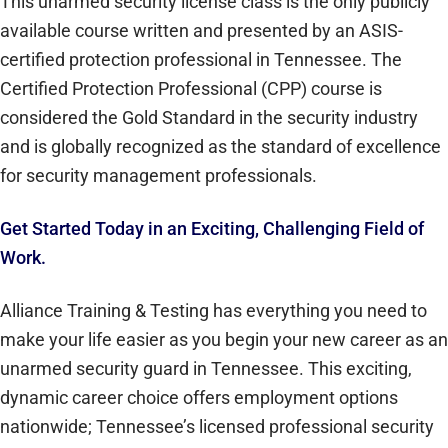
This unarmed security license class is the only publicly
available course written and presented by an ASIS-
certified protection professional in Tennessee. The
Certified Protection Professional (CPP) course is
considered the Gold Standard in the security industry
and is globally recognized as the standard of excellence
for security management professionals.
Get Started Today in an Exciting, Challenging Field of
Work.
Alliance Training & Testing has everything you need to
make your life easier as you begin your new career as an
unarmed security guard in Tennessee. This exciting,
dynamic career choice offers employment options
nationwide; Tennessee’s licensed professional security