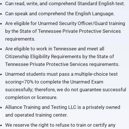
Can read, write, and comprehend Standard English text.
Can speak and comprehend the English Language.
Are eligible for Unarmed Security Officer/Guard training
by the State of Tennessee Private Protective Services
requirements.
Are eligible to work in Tennessee and meet all
Citizenship Eligibility Requirements by the State of
Tennessee Private Protective Services requirements.
Unarmed students must pass a multiple-choice test
scoring<70% to complete the Unarmed Exam
successfully; therefore, we do not guarantee successful
completion or licensure.
Alliance Training and Testing LLC is a privately owned
and operated training center.
We reserve the right to refuse to train or certify any