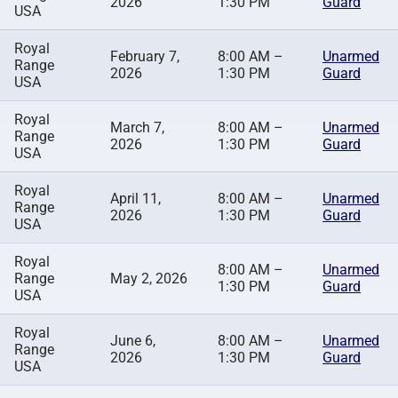
2026
1:30 PM
Guard
USA
Royal
February 7,
8:00 AM –
Unarmed
Range
2026
1:30 PM
Guard
USA
Royal
March 7,
8:00 AM –
Unarmed
Range
2026
1:30 PM
Guard
USA
Royal
April 11,
8:00 AM –
Unarmed
Range
2026
1:30 PM
Guard
USA
Royal
8:00 AM –
Unarmed
Range
May 2, 2026
1:30 PM
Guard
USA
Royal
June 6,
8:00 AM –
Unarmed
Range
2026
1:30 PM
Guard
USA