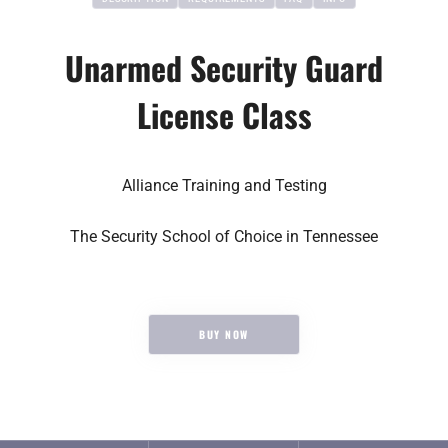
Unarmed Security Guard
License Class
Alliance Training and Testing
The Security School of Choice in Tennessee
$65
BUY NOW