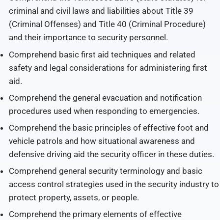
criminal and civil laws and liabilities about Title 39
(Criminal Offenses) and Title 40 (Criminal Procedure)
and their importance to security personnel.
Comprehend basic first aid techniques and related
safety and legal considerations for administering first
aid.
Comprehend the general evacuation and notification
procedures used when responding to emergencies.
Comprehend the basic principles of effective foot and
vehicle patrols and how situational awareness and
defensive driving aid the security officer in these duties.
Comprehend general security terminology and basic
access control strategies used in the security industry to
protect property, assets, or people.
Comprehend the primary elements of effective