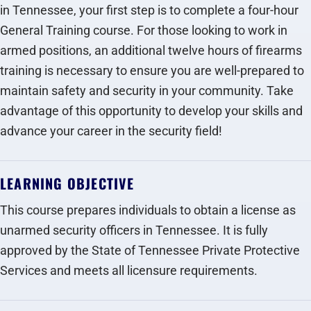
in Tennessee, your first step is to complete a four-hour
General Training course. For those looking to work in
armed positions, an additional twelve hours of firearms
training is necessary to ensure you are well-prepared to
maintain safety and security in your community. Take
advantage of this opportunity to develop your skills and
advance your career in the security field!
LEARNING OBJECTIVE
This course prepares individuals to obtain a license as
unarmed security officers in Tennessee. It is fully
approved by the State of Tennessee Private Protective
Services and meets all licensure requirements.