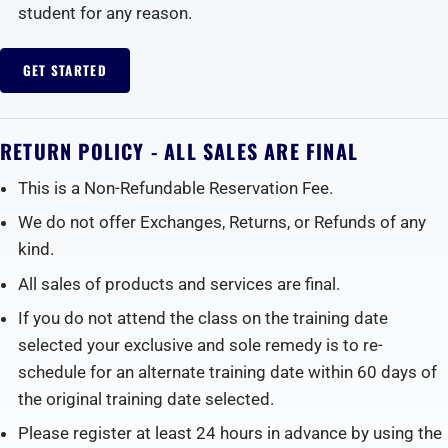
student for any reason.
GET STARTED
RETURN POLICY - ALL SALES ARE FINAL
This is a Non-Refundable Reservation Fee.
We do not offer Exchanges, Returns, or Refunds of any
kind.
All sales of products and services are final.
If you do not attend the class on the training date
selected your exclusive and sole remedy is to re-
schedule for an alternate training date within 60 days of
the original training date selected.
Please register at least 24 hours in advance by using the