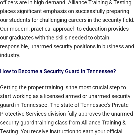
officers are in high demand. Alliance Training & Testing
places significant emphasis on successfully preparing
our students for challenging careers in the security field.
Our modern, practical approach to education provides
our graduates with the skills needed to obtain
responsible, unarmed security positions in business and
industry.
How to Become a Security Guard in Tennessee?
Getting the proper training is the most crucial step to
start working as a licensed armed or unarmed security
guard in Tennessee. The state of Tennessee’s Private
Protective Services division fully approves the unarmed
security guard training class from Alliance Training &
Testing. You receive instruction to earn your official